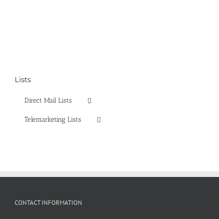
Lists
Direct Mail Lists
Telemarketing Lists
CONTACT INFORMATION