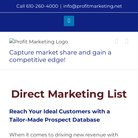
Skip
Call 610-260-4000
|
info@profitmarketing.net
to
content
LinkedIn
Capture market share and gain a
competitive edge!
Direct Marketing List
Reach Your Ideal Customers with a
Tailor-Made Prospect Database
When it comes to driving new revenue with