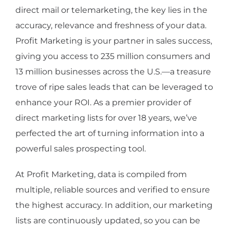
direct mail or telemarketing, the key lies in the
accuracy, relevance and freshness of your data.
Profit Marketing is your partner in sales success,
giving you access to 235 million consumers and
13 million businesses across the U.S.—a treasure
trove of ripe sales leads that can be leveraged to
enhance your ROI. As a premier provider of
direct marketing lists for over 18 years, we’ve
perfected the art of turning information into a
powerful sales prospecting tool.
At Profit Marketing, data is compiled from
multiple, reliable sources and verified to ensure
the highest accuracy. In addition, our marketing
lists are continuously updated, so you can be