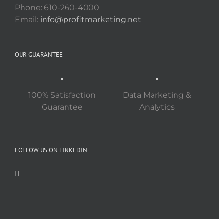
Phone: 610-260-4000
Email:
info@profitmarketing.net
OUR GUARANTEE
100% Satisfaction
Data Marketing &
Guarantee
Analytics
FOLLOW US ON LINKEDIN