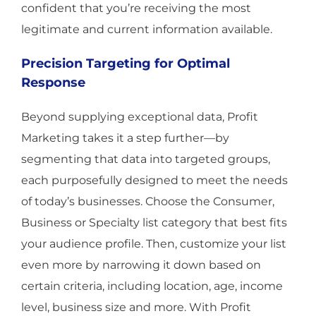
confident that you’re receiving the most
legitimate and current information available.
Precision Targeting for Optimal
Response
Beyond supplying exceptional data, Profit
Marketing takes it a step further—by
segmenting that data into targeted groups,
each purposefully designed to meet the needs
of today’s businesses. Choose the Consumer,
Business or Specialty list category that best fits
your audience profile. Then, customize your list
even more by narrowing it down based on
certain criteria, including location, age, income
level, business size and more. With Profit