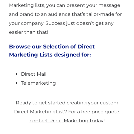
Marketing lists, you can present your message
and brand to an audience that’s tailor-made for
your company. Success just doesn’t get any
easier than that!
Browse our Selection of Direct
Marketing Lists designed for:
Direct Mail
Telemarketing
Ready to get started creating your custom
Direct Marketing List? For a free price quote,
contact Profit Marketing today
!