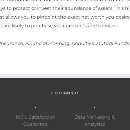
ys to protect or invest their abundance of assets. This h
ist allows you to pinpoint the exact net worth you desire
t are likely to purchase your products and services.
 Insurance, Financial Planning, Annuities, Mutual Fund
OUR GUARANTEE
100% Satisfaction
Data Marketing &
Guarantee
Analytics