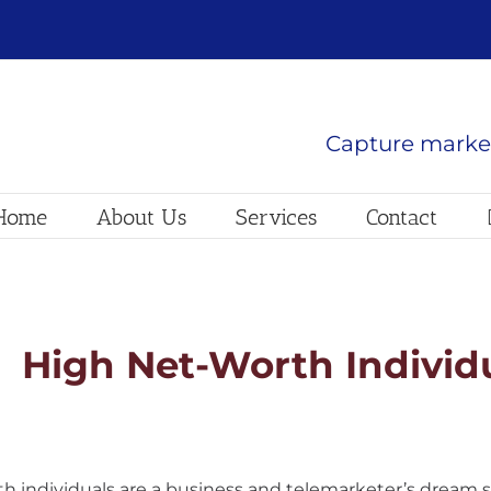
Capture market
Home
About Us
Services
Contact
High Net-Worth Individ
h individuals are a business and telemarketer’s dream s