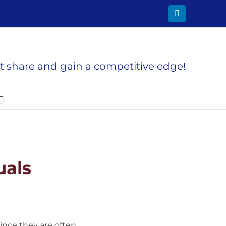
LinkedIn
 share and gain a competitive edge!
uals
ince they are often