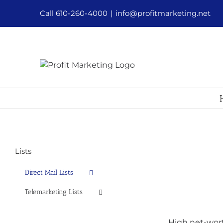
Skip
Call 610-260-4000
|
info@profitmarketing.net
to
content
Lists
Direct Mail Lists
Telemarketing Lists
High net-wort