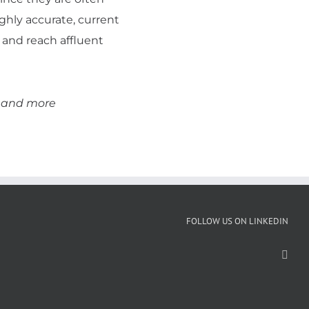
ighly accurate, current
 and reach affluent
s and more
FOLLOW US ON LINKEDIN