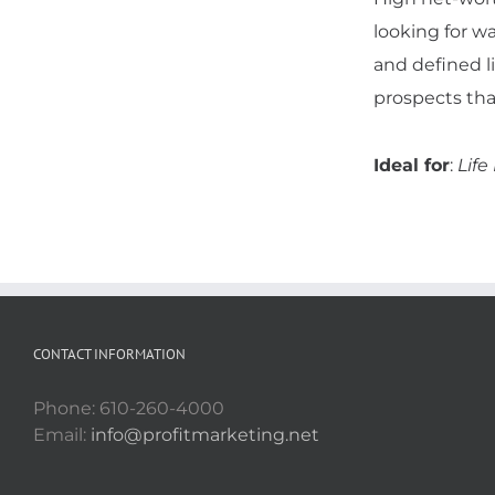
looking for wa
and defined l
prospects tha
Ideal for
:
Life
CONTACT INFORMATION
Phone: 610-260-4000
Email:
info@profitmarketing.net