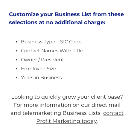
Customize your Business List from these
selections at no additional charge:
Business Type – SIC Code
Contact Names With Title
Owner / President
Employee Size
Years in Business
Looking to quickly grow your client base?
For more information on our direct mail
and telemarketing Business Lists,
contact
Profit Marketing today
.