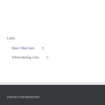
Lists
Direct Mail Lists
Telemarketing Lists
CONTACT INFORMATION