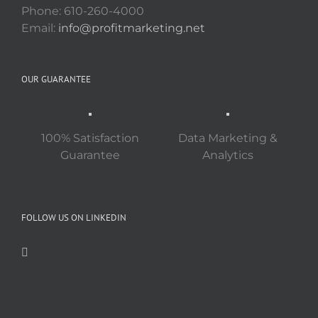
Phone: 610-260-4000
Email:
info@profitmarketing.net
OUR GUARANTEE
100% Satisfaction
Data Marketing &
Guarantee
Analytics
FOLLOW US ON LINKEDIN