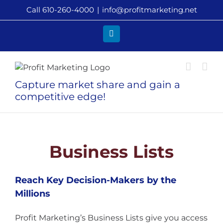
Skip
Call 610-260-4000
|
info@profitmarketing.net
to
content
LinkedIn
Capture market share and gain a
competitive edge!
Business Lists
Reach Key Decision-Makers by the
Millions
Profit Marketing’s Business Lists give you access