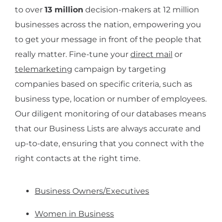
to over
13 million
decision-makers at 12 million
businesses across the nation, empowering you
to get your message in front of the people that
really matter. Fine-tune your
direct mail
or
telemarketing
campaign by targeting
companies based on specific criteria, such as
business type, location or number of employees.
Our diligent monitoring of our databases means
that our Business Lists are always accurate and
up-to-date, ensuring that you connect with the
right contacts at the right time.
Business Owners/Executives
Women in Business